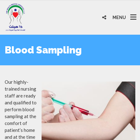
MENU
Blood Sampling
Our highly-
trained nursing
staff are ready
and qualified to
perform blood
sampling at the
comfort of
patient’s home
and at the time