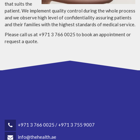
that suits the
patient. We implement quality control during the whole process
and we observe high level of confidentiality assuring patients
and their families with the highest standards of medical service.
Please call us at +971 3 766 0025 to book an appointment or
request a quote.
+971 3 766 0025 / +971 3 755 9007
info@thehealth.ae