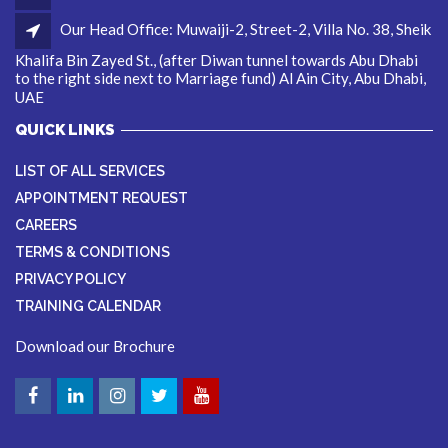
Our Head Office: Muwaiji-2, Street-2, Villa No. 38, Sheik
Khalifa Bin Zayed St., (after Diwan tunnel towards Abu Dhabi
to the right side next to Marriage fund) Al Ain City, Abu Dhabi,
UAE
QUICK LINKS
LIST OF ALL SERVICES
APPOINTMENT REQUEST
CAREERS
TERMS & CONDITIONS
PRIVACY POLICY
TRAINING CALENDAR
Download our Brochure