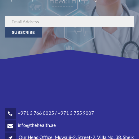
SUBSCRIBE
+971 3 766 0025 / +971 3 755 9007
info@thehealth.ae
Our Head Office: Muwaiji-2, Street-2, Villa No. 38, Sheik