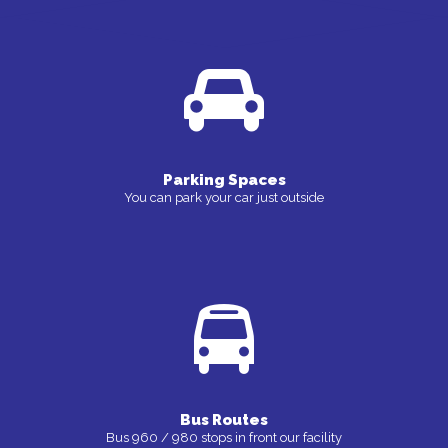
Parking Spaces
You can park your car just outside
Bus Routes
Bus 960 / 980 stops in front our facility