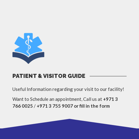
PATIENT & VISITOR GUIDE
Useful Information regarding your visit to our facility!
Want to Schedule an appointment, Call us at
+971 3
766 0025
/
+971 3 755 9007 or fill in the form