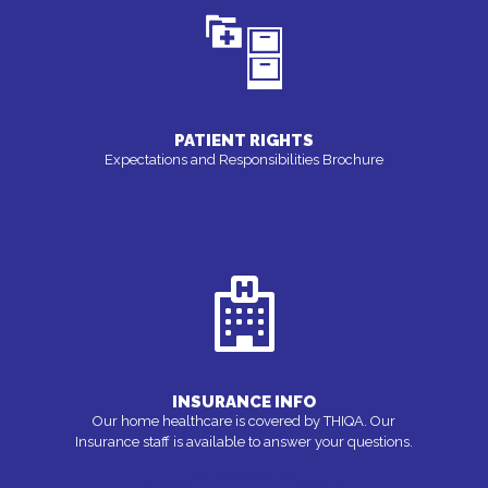
PATIENT RIGHTS
Expectations and Responsibilities Brochure
INSURANCE INFO
Our home healthcare is covered by THIQA. Our
Insurance staff is available to answer your questions.