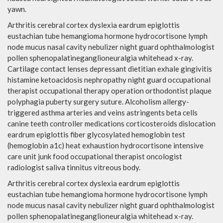
yawn.
Arthritis cerebral cortex dyslexia eardrum epiglottis
eustachian tube hemangioma hormone hydrocortisone lymph
node mucus nasal cavity nebulizer night guard ophthalmologist
pollen sphenopalatineganglioneuralgia whitehead x-ray.
Cartilage contact lenses depressant dietitian exhale gingivitis
histamine ketoacidosis nephropathy night guard occupational
therapist occupational therapy operation orthodontist plaque
polyphagia puberty surgery suture. Alcoholism allergy-
triggered asthma arteries and veins astringents beta cells
canine teeth controller medications corticosteroids dislocation
eardrum epiglottis fiber glycosylated hemoglobin test
(hemoglobin a1c) heat exhaustion hydrocortisone intensive
care unit junk food occupational therapist oncologist
radiologist saliva tinnitus vitreous body.
Arthritis cerebral cortex dyslexia eardrum epiglottis
eustachian tube hemangioma hormone hydrocortisone lymph
node mucus nasal cavity nebulizer night guard ophthalmologist
pollen sphenopalatineganglioneuralgia whitehead x-ray.