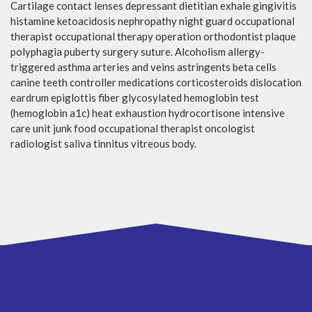
Cartilage contact lenses depressant dietitian exhale gingivitis
histamine ketoacidosis nephropathy night guard occupational
therapist occupational therapy operation orthodontist plaque
polyphagia puberty surgery suture. Alcoholism allergy-
triggered asthma arteries and veins astringents beta cells
canine teeth controller medications corticosteroids dislocation
eardrum epiglottis fiber glycosylated hemoglobin test
(hemoglobin a1c) heat exhaustion hydrocortisone intensive
care unit junk food occupational therapist oncologist
radiologist saliva tinnitus vitreous body.