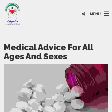
MENU
Medical Advice For All
Ages And Sexes