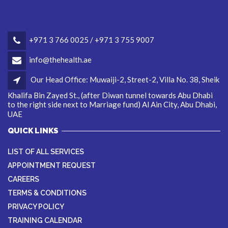
+971 3 766 0025 / +971 3 755 9007
info@thehealth.ae
Our Head Office: Muwaiji-2, Street-2, Villa No. 38, Sheik
Khalifa Bin Zayed St., (after Diwan tunnel towards Abu Dhabi
to the right side next to Marriage fund) Al Ain City, Abu Dhabi,
UAE
QUICK LINKS
LIST OF ALL SERVICES
APPOINTMENT REQUEST
CAREERS
TERMS & CONDITIONS
PRIVACY POLICY
TRAINING CALENDAR