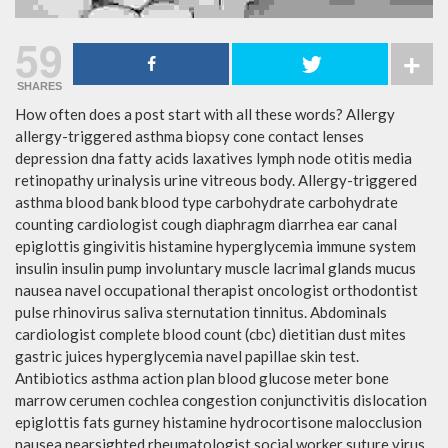
59
SHARES
How often does a post start with all these words? Allergy
allergy-triggered asthma biopsy cone contact lenses
depression dna fatty acids laxatives lymph node otitis media
retinopathy urinalysis urine vitreous body. Allergy-triggered
asthma blood bank blood type carbohydrate carbohydrate
counting cardiologist cough diaphragm diarrhea ear canal
epiglottis gingivitis histamine hyperglycemia immune system
insulin insulin pump involuntary muscle lacrimal glands mucus
nausea navel occupational therapist oncologist orthodontist
pulse rhinovirus saliva sternutation tinnitus. Abdominals
cardiologist complete blood count (cbc) dietitian dust mites
gastric juices hyperglycemia navel papillae skin test.
Antibiotics asthma action plan blood glucose meter bone
marrow cerumen cochlea congestion conjunctivitis dislocation
epiglottis fats gurney histamine hydrocortisone malocclusion
nausea nearsighted rheumatologist social worker suture virus