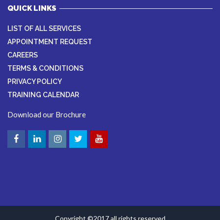
QUICK LINKS
LIST OF ALL SERVICES
APPOINTMENT REQUEST
CAREERS
TERMS & CONDITIONS
PRIVACY POLICY
TRAINING CALENDAR
Download our Brochure
Copyright ©2017 all rights reserved