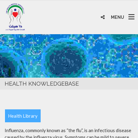
MENU
HEALTH KNOWLEDGEBASE
Health Library
Influenza, commonly known as “the flu”, is an infectious disease
caused by the influenza virus. Symptoms can be mild to severe.