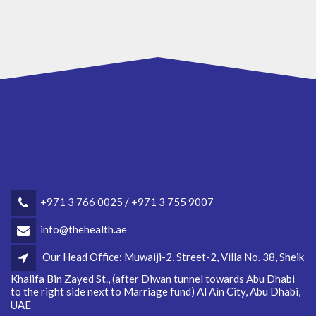
+971 3 766 0025 / +971 3 755 9007
info@thehealth.ae
Our Head Office: Muwaiji-2, Street-2, Villa No. 38, Sheik
Khalifa Bin Zayed St., (after Diwan tunnel towards Abu Dhabi
to the right side next to Marriage fund) Al Ain City, Abu Dhabi,
UAE