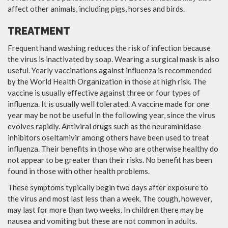
affect other animals, including pigs, horses and birds.
TREATMENT
Frequent hand washing reduces the risk of infection because
the virus is inactivated by soap. Wearing a surgical mask is also
useful. Yearly vaccinations against influenza is recommended
by the World Health Organization in those at high risk. The
vaccine is usually effective against three or four types of
influenza. It is usually well tolerated. A vaccine made for one
year may be not be useful in the following year, since the virus
evolves rapidly. Antiviral drugs such as the neuraminidase
inhibitors oseltamivir among others have been used to treat
influenza. Their benefits in those who are otherwise healthy do
not appear to be greater than their risks. No benefit has been
found in those with other health problems.
These symptoms typically begin two days after exposure to
the virus and most last less than a week. The cough, however,
may last for more than two weeks. In children there may be
nausea and vomiting but these are not common in adults.