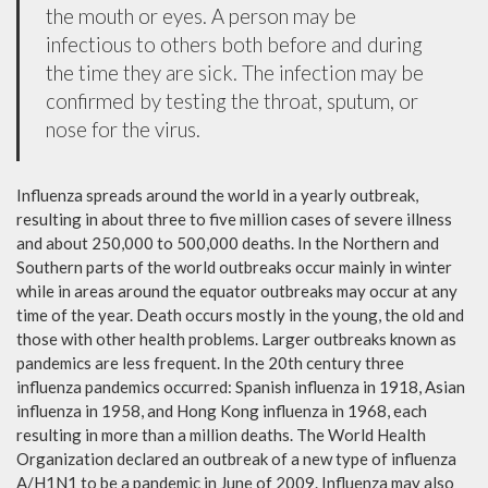
the mouth or eyes. A person may be
infectious to others both before and during
the time they are sick. The infection may be
confirmed by testing the throat, sputum, or
nose for the virus.
Influenza spreads around the world in a yearly outbreak,
resulting in about three to five million cases of severe illness
and about 250,000 to 500,000 deaths. In the Northern and
Southern parts of the world outbreaks occur mainly in winter
while in areas around the equator outbreaks may occur at any
time of the year. Death occurs mostly in the young, the old and
those with other health problems. Larger outbreaks known as
pandemics are less frequent. In the 20th century three
influenza pandemics occurred: Spanish influenza in 1918, Asian
influenza in 1958, and Hong Kong influenza in 1968, each
resulting in more than a million deaths. The World Health
Organization declared an outbreak of a new type of influenza
A/H1N1 to be a pandemic in June of 2009. Influenza may also