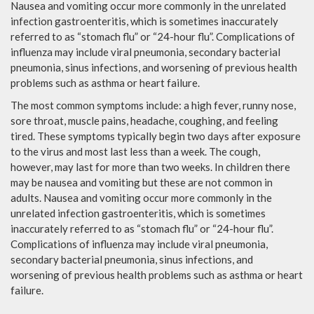
Nausea and vomiting occur more commonly in the unrelated
infection gastroenteritis, which is sometimes inaccurately
referred to as “stomach flu” or “24-hour flu”. Complications of
influenza may include viral pneumonia, secondary bacterial
pneumonia, sinus infections, and worsening of previous health
problems such as asthma or heart failure.
The most common symptoms include: a high fever, runny nose,
sore throat, muscle pains, headache, coughing, and feeling
tired. These symptoms typically begin two days after exposure
to the virus and most last less than a week. The cough,
however, may last for more than two weeks. In children there
may be nausea and vomiting but these are not common in
adults. Nausea and vomiting occur more commonly in the
unrelated infection gastroenteritis, which is sometimes
inaccurately referred to as “stomach flu” or “24-hour flu”.
Complications of influenza may include viral pneumonia,
secondary bacterial pneumonia, sinus infections, and
worsening of previous health problems such as asthma or heart
failure.