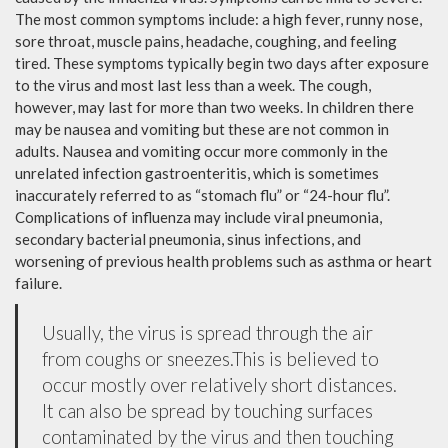
The most common symptoms include: a high fever, runny nose,
sore throat, muscle pains, headache, coughing, and feeling
tired. These symptoms typically begin two days after exposure
to the virus and most last less than a week. The cough,
however, may last for more than two weeks. In children there
may be nausea and vomiting but these are not common in
adults. Nausea and vomiting occur more commonly in the
unrelated infection gastroenteritis, which is sometimes
inaccurately referred to as “stomach flu” or “24-hour flu”.
Complications of influenza may include viral pneumonia,
secondary bacterial pneumonia, sinus infections, and
worsening of previous health problems such as asthma or heart
failure.
Usually, the virus is spread through the air
from coughs or sneezes.This is believed to
occur mostly over relatively short distances.
It can also be spread by touching surfaces
contaminated by the virus and then touching