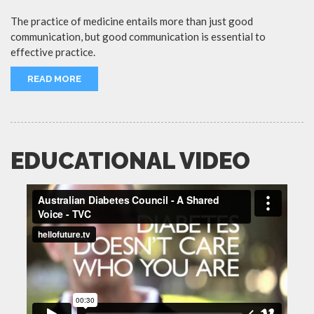
The practice of medicine entails more than just good
communication, but good communication is essential to
effective practice.
READ MORE
EDUCATIONAL VIDEO