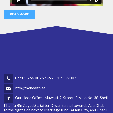
READ MORE
+971 3 766 0025 / +971 3 755 9007
info@thehealth.ae
Our Head Office: Muwaiji-2, Street-2, Villa No. 38, Sheik
Khalifa Bin Zayed St., (after Diwan tunnel towards Abu Dhabi
to the right side next to Marriage fund) Al Ain City, Abu Dhabi,