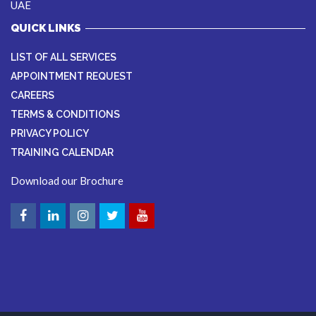
UAE
QUICK LINKS
LIST OF ALL SERVICES
APPOINTMENT REQUEST
CAREERS
TERMS & CONDITIONS
PRIVACY POLICY
TRAINING CALENDAR
Download our Brochure