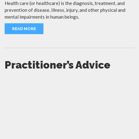
Health care (or healthcare) is the diagnosis, treatment, and
prevention of disease, illness, injury, and other physical and
mental impairments in human beings.
READ MORE
Practitioner’s Advice