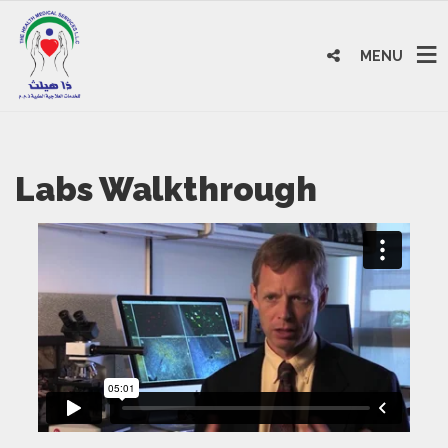
MENU
Labs Walkthrough