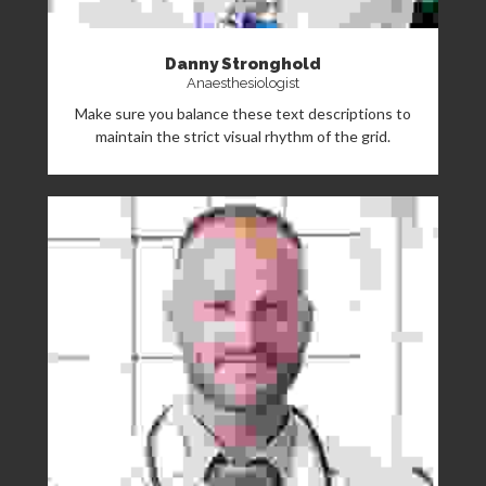
Danny Stronghold
Anaesthesiologist
Make sure you balance these text descriptions to
maintain the strict visual rhythm of the grid.