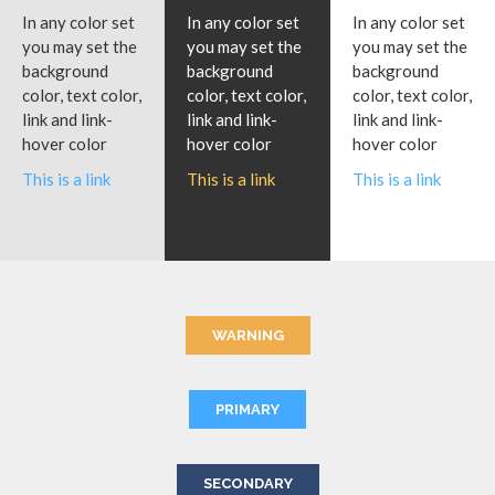
In any color set
In any color set
In any color set
you may set the
you may set the
you may set the
background
background
background
color, text color,
color, text color,
color, text color,
link and link-
link and link-
link and link-
hover color
hover color
hover color
This is a link
This is a link
This is a link
WARNING
PRIMARY
SECONDARY