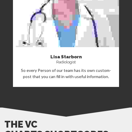
Lisa Starborn
Radiologist
So every Person of our team has its own custom-
post that you can fill in with useful information.
THE VC