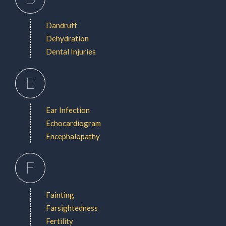
Dandruff
Dehydration
Dental Injuries
E
Ear Infection
Echocardiogram
Encephalopathy
F
Fainting
Farsightedness
Fertility