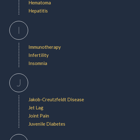
Hematoma
Hepatitis
I
Immunotherapy
Infertility
Insomnia
J
Jakob-Creutzfeldt Disease
Jet Lag
Joint Pain
Juvenile Diabetes