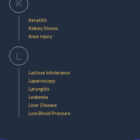
K
Keratitis
Kidney Stones
Knee Injury
L
Lactose Intolerance
Laparoscopy
Laryngitis
Leukemia
Liver Disease
Low Blood Pressure