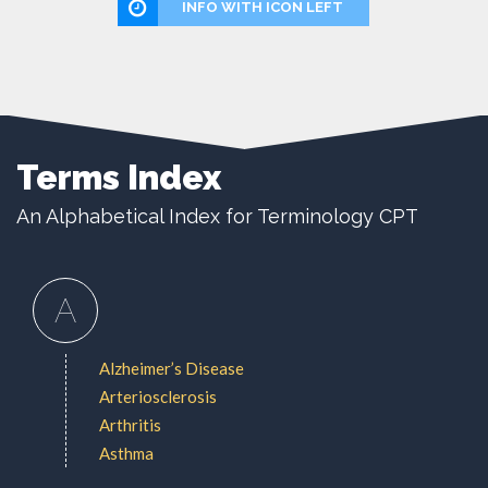
INFO WITH ICON LEFT
Terms Index
An Alphabetical Index for Terminology CPT
A
Alzheimer’s Disease
Arteriosclerosis
Arthritis
Asthma