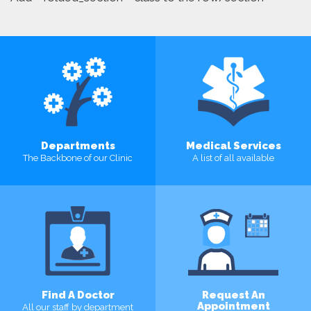
Departments
Medical Services
The Backbone of our Clinic
A list of all available
MORE
MORE
Find A Doctor
Request An
Appointment
All our staff by department