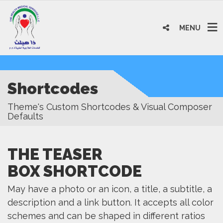
MENU
Shortcodes
Theme's Custom Shortcodes & Visual Composer
Defaults
THE TEASER
BOX SHORTCODE
May have a photo or an icon, a title, a subtitle, a
description and a link button. It accepts all color
schemes and can be shaped in different ratios