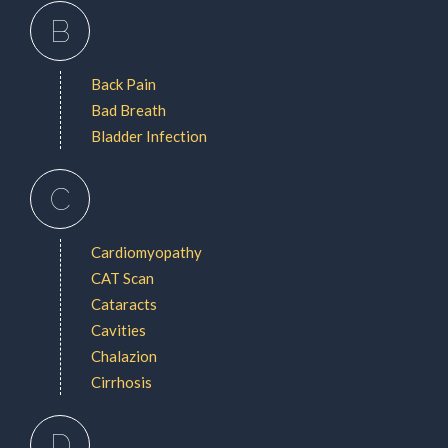
B
Back Pain
Bad Breath
Bladder Infection
C
Cardiomyopathy
CAT Scan
Cataracts
Cavities
Chalazion
Cirrhosis
D