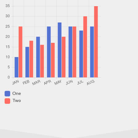
One
Two