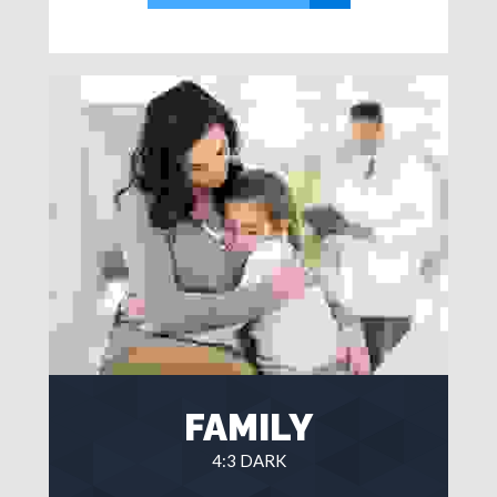
FAMILY
4:3 DARK