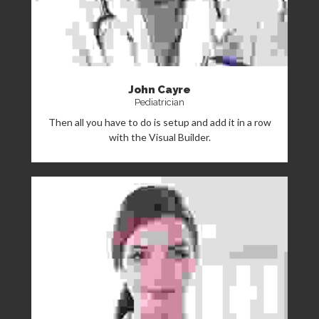
John Cayre
Pediatrician
Then all you have to do is setup and add it in a row
with the Visual Builder.