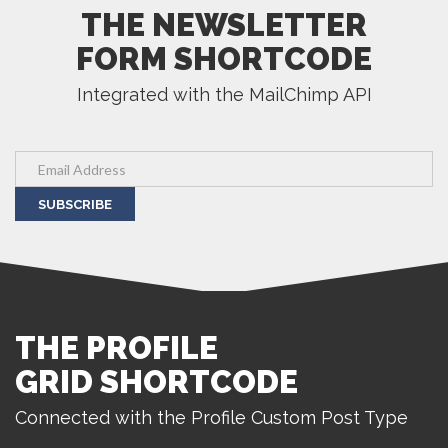
THE NEWSLETTER
FORM SHORTCODE
Integrated with the MailChimp API
SUBSCRIBE
THE PROFILE
GRID SHORTCODE
Connected with the Profile Custom Post Type