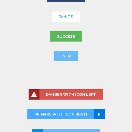
WHITE
SUCCESS
INFO
DANGER WITH ICON LEFT
PRIMARY WITH ICON RIGHT