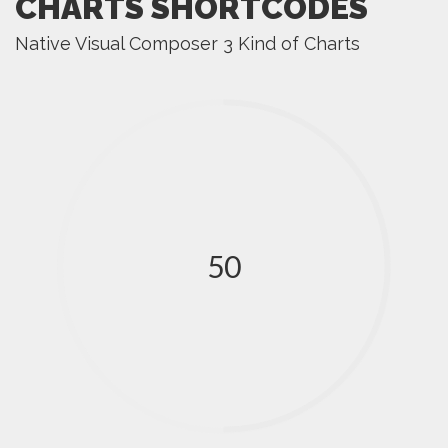
CHARTS SHORTCODES
Native Visual Composer 3 Kind of Charts
50