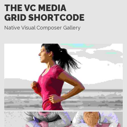
THE VC MEDIA
GRID SHORTCODE
Native Visual Composer Gallery