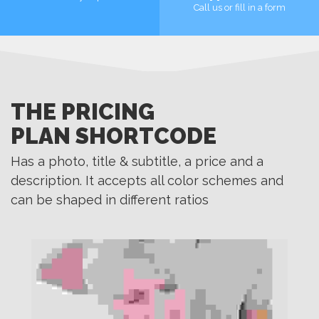
Call us or fill in a form
MORE
MORE
THE PRICING
PLAN SHORTCODE
Has a photo, title & subtitle, a price and a
description. It accepts all color schemes and
can be shaped in different ratios