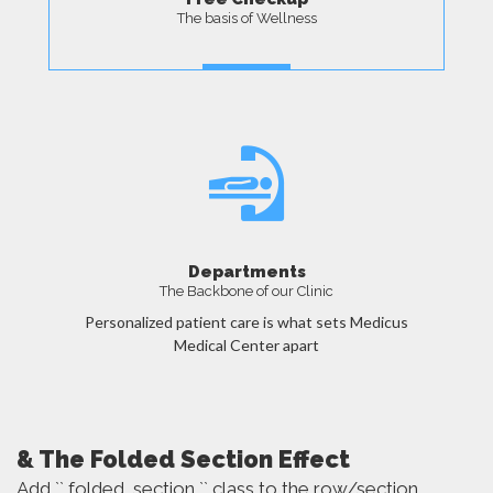
The basis of Wellness
MORE
Departments
The Backbone of our Clinic
Personalized patient care is what sets Medicus
Medical Center apart
MORE
& The Folded Section Effect
Add `` folded_section `` class to the row/section