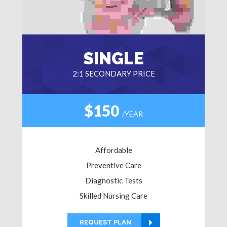
SINGLE
2:1 SECONDARY PRICE
$150
/YEAR
Affordable
Preventive Care
Diagnostic Tests
Skilled Nursing Care
REQUEST PLAN