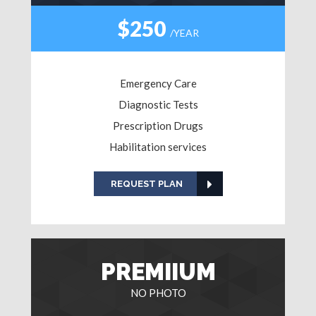
$250
/YEAR
Emergency Care
Diagnostic Tests
Prescription Drugs
Habilitation services
REQUEST PLAN
PREMIIUM
NO PHOTO