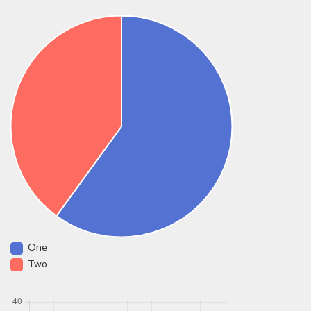
One
Two