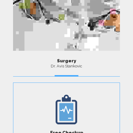
Surgery
Dr. Avis Stankovic
MORE
Free Checkup