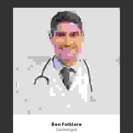
Ben Folklore
Cardiologist