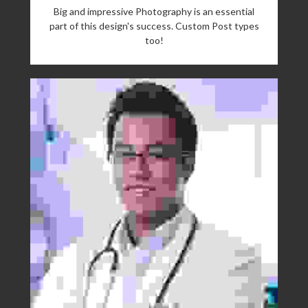
Big and impressive Photography is an essential
part of this design's success. Custom Post types
too!