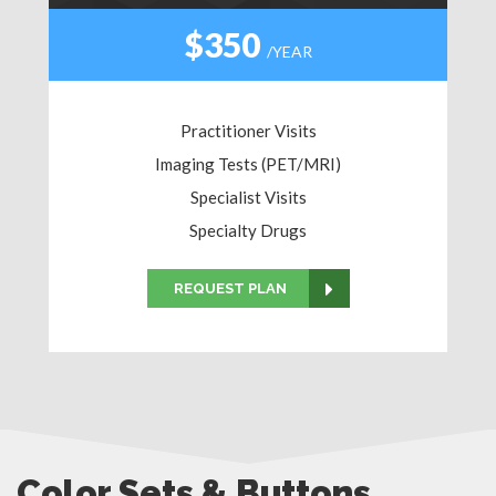
$350
/YEAR
Practitioner Visits
Imaging Tests (PET/MRI)
Specialist Visits
Specialty Drugs
REQUEST PLAN
Color Sets & Buttons