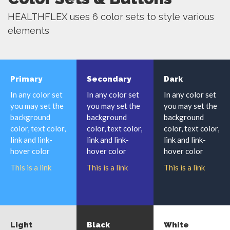
HEALTHFLEX uses 6 color sets to style various
elements
Primary
Secondary
Dark
In any color set
In any color set
In any color set
you may set the
you may set the
you may set the
background
background
background
color, text color,
color, text color,
color, text color,
link and link-
link and link-
link and link-
hover color
hover color
hover color
This is a link
This is a link
This is a link
Light
Black
White