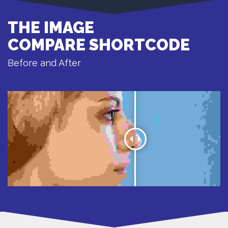
THE IMAGE
COMPARE SHORTCODE
Before and After