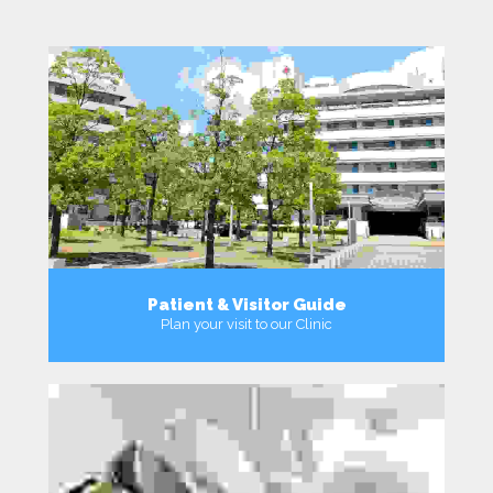
Patient & Visitor Guide
Plan your visit to our Clinic
MORE