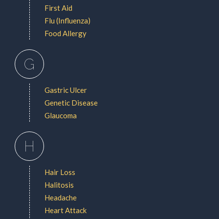
First Aid
Flu (Influenza)
Food Allergy
G
Gastric Ulcer
Genetic Disease
Glaucoma
H
Hair Loss
Halitosis
Headache
Heart Attack